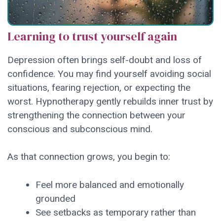
Learning to trust yourself again
Depression often brings self-doubt and loss of
confidence. You may find yourself avoiding social
situations, fearing rejection, or expecting the
worst. Hypnotherapy gently rebuilds inner trust by
strengthening the connection between your
conscious and subconscious mind.
As that connection grows, you begin to:
Feel more balanced and emotionally
grounded
See setbacks as temporary rather than