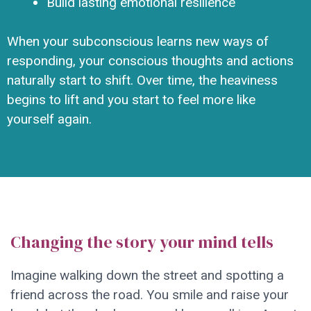
Build lasting emotional resilience
When your subconscious learns new ways of
responding, your conscious thoughts and actions
naturally start to shift. Over time, the heaviness
begins to lift and you start to feel more like
yourself again.
Changing the story your mind tells
Imagine walking down the street and spotting a
friend across the road. You smile and raise your