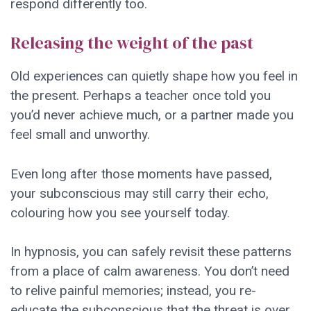
respond differently too.
Releasing the weight of the past
Old experiences can quietly shape how you feel in
the present. Perhaps a teacher once told you
you’d never achieve much, or a partner made you
feel small and unworthy.
Even long after those moments have passed,
your subconscious may still carry their echo,
colouring how you see yourself today.
In hypnosis, you can safely revisit these patterns
from a place of calm awareness. You don’t need
to relive painful memories; instead, you re-
educate the subconscious that the threat is over