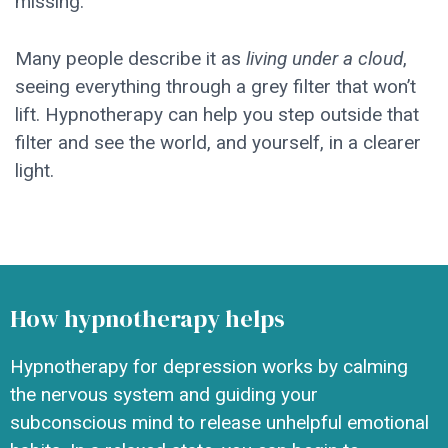
missing.
Many people describe it as
living under a cloud
,
seeing everything through a grey filter that won’t
lift. Hypnotherapy can help you step outside that
filter and see the world, and yourself, in a clearer
light.
How hypnotherapy helps
Hypnotherapy for depression works by calming
the nervous system and guiding your
subconscious mind to release unhelpful emotional