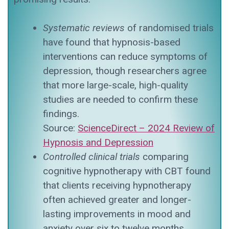
Systematic reviews
of randomised trials
have found that hypnosis-based
interventions can reduce symptoms of
depression, though researchers agree
that more large-scale, high-quality
studies are needed to confirm these
findings.
Source:
ScienceDirect – 2024 Review of
Hypnosis and Depression
Controlled clinical trials
comparing
cognitive hypnotherapy with CBT found
that clients receiving hypnotherapy
often achieved greater and longer-
lasting improvements in mood and
anxiety over six to twelve months.