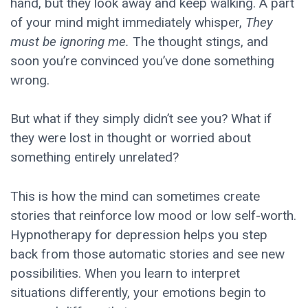
hand, but they look away and keep walking. A part
of your mind might immediately whisper,
They
must be ignoring me.
The thought stings, and
soon you’re convinced you’ve done something
wrong.
But what if they simply didn’t see you? What if
they were lost in thought or worried about
something entirely unrelated?
This is how the mind can sometimes create
stories that reinforce low mood or low self-worth.
Hypnotherapy for depression helps you step
back from those automatic stories and see new
possibilities. When you learn to interpret
situations differently, your emotions begin to