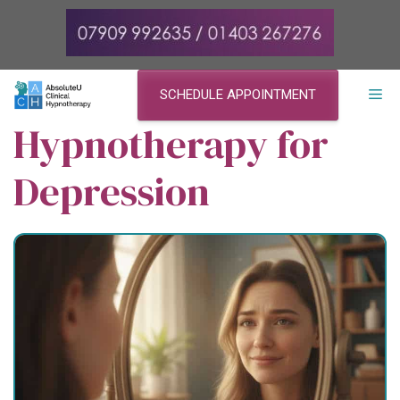
Skip
to
content
ME
SCHEDULE APPOINTMENT
Hypnotherapy for
Depression