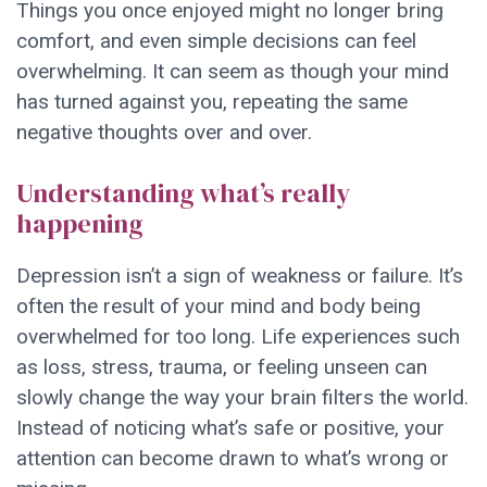
Things you once enjoyed might no longer bring
comfort, and even simple decisions can feel
overwhelming. It can seem as though your mind
has turned against you, repeating the same
negative thoughts over and over.
Understanding what’s really
happening
Depression isn’t a sign of weakness or failure. It’s
often the result of your mind and body being
overwhelmed for too long. Life experiences such
as loss, stress, trauma, or feeling unseen can
slowly change the way your brain filters the world.
Instead of noticing what’s safe or positive, your
attention can become drawn to what’s wrong or