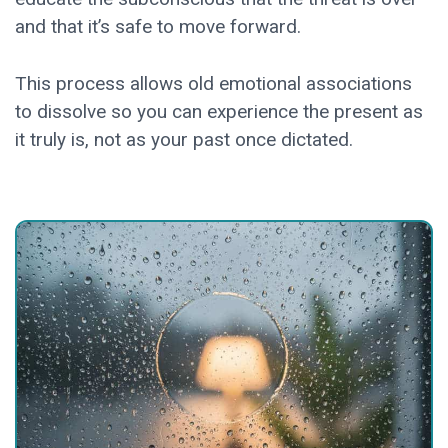
and that it’s safe to move forward.
This process allows old emotional associations
to dissolve so you can experience the present as
it truly is, not as your past once dictated.