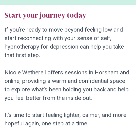
Start your journey today
If you’re ready to move beyond feeling low and
start reconnecting with your sense of self,
hypnotherapy for depression can help you take
that first step.
Nicole Wetherell offers sessions in Horsham and
online, providing a warm and confidential space
to explore what’s been holding you back and help
you feel better from the inside out.
It’s time to start feeling lighter, calmer, and more
hopeful again, one step at a time.