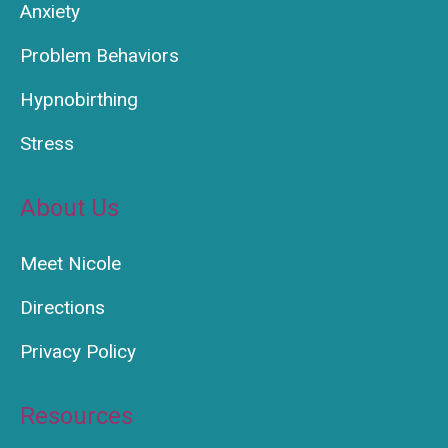
Anxiety
Problem Behaviors
Hypnobirthing
Stress
About Us
Meet Nicole
Directions
Privacy Policy
Resources