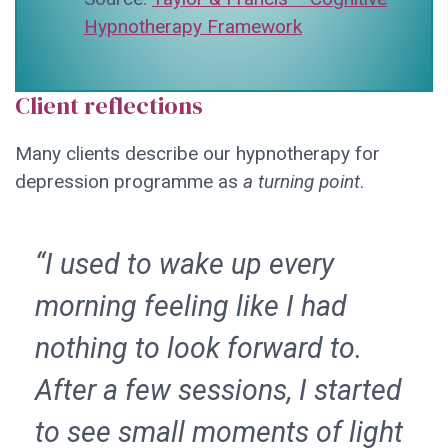
Hypnotherapy Framework
Client reflections
Many clients describe our hypnotherapy for
depression programme as
a turning point
.
“I used to wake up every
morning feeling like I had
nothing to look forward to.
After a few sessions, I started
to see small moments of light