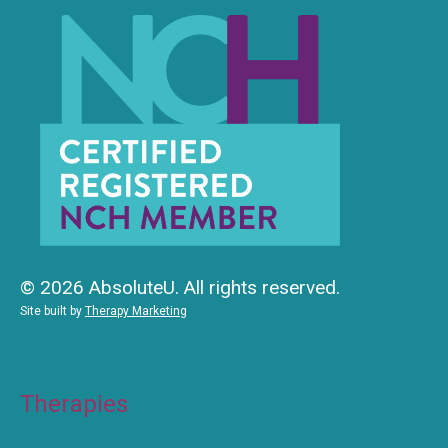
© 2026 AbsoluteU. All rights reserved.
Site built by
Therapy Marketing
Therapies