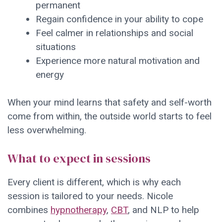
permanent
Regain confidence in your ability to cope
Feel calmer in relationships and social
situations
Experience more natural motivation and
energy
When your mind learns that safety and self-worth
come from within, the outside world starts to feel
less overwhelming.
What to expect in sessions
Every client is different, which is why each
session is tailored to your needs. Nicole
combines
hypnotherapy
,
CBT
, and NLP to help