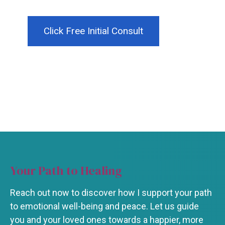
Click Free Initial Consult
Your Path to Healing
Reach out now to discover how I support your path
to emotional well-being and peace. Let us guide
you and your loved ones towards a happier, more