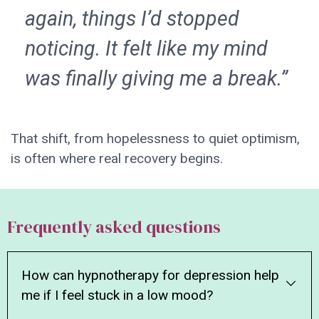
again, things I’d stopped
noticing. It felt like my mind
was finally giving me a break.”
That shift, from hopelessness to quiet optimism,
is often where real recovery begins.
Frequently asked questions
How can hypnotherapy for depression help
me if I feel stuck in a low mood?