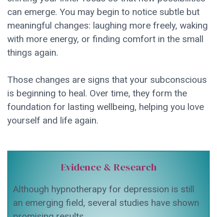
can emerge. You may begin to notice subtle but
meaningful changes: laughing more freely, waking
with more energy, or finding comfort in the small
things again.
Those changes are signs that your subconscious
is beginning to heal. Over time, they form the
foundation for lasting wellbeing, helping you love
yourself and life again.
Evidence & Research
Although hypnotherapy for depression is still
an emerging field, several studies have shown
promising results.