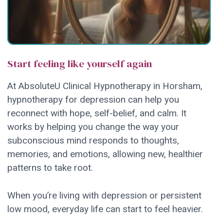
Start feeling like yourself again
At AbsoluteU Clinical Hypnotherapy in Horsham,
hypnotherapy for depression can help you
reconnect with hope, self-belief, and calm. It
works by helping you change the way your
subconscious mind responds to thoughts,
memories, and emotions, allowing new, healthier
patterns to take root.
When you’re living with depression or persistent
low mood, everyday life can start to feel heavier.