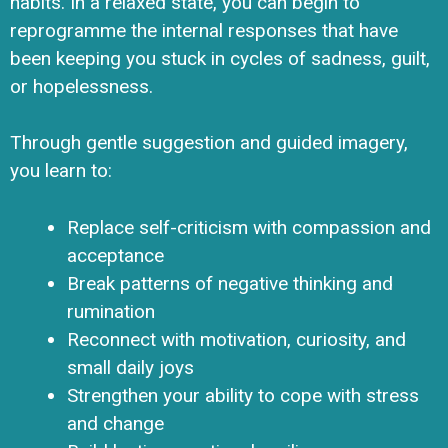
habits. In a relaxed state, you can begin to
reprogramme the internal responses that have
been keeping you stuck in cycles of sadness, guilt,
or hopelessness.
Through gentle suggestion and guided imagery,
you learn to:
Replace self-criticism with compassion and
acceptance
Break patterns of negative thinking and
rumination
Reconnect with motivation, curiosity, and
small daily joys
Strengthen your ability to cope with stress
and change