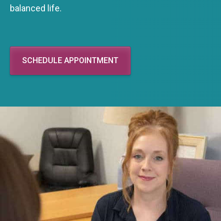
balanced life.
SCHEDULE APPOINTMENT