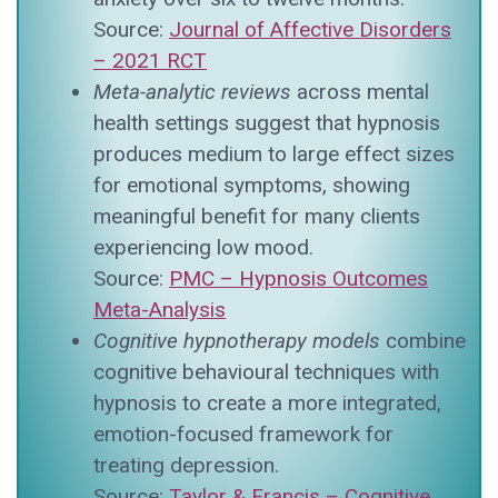
Source:
Journal of Affective Disorders
– 2021 RCT
Meta-analytic reviews
across mental
health settings suggest that hypnosis
produces medium to large effect sizes
for emotional symptoms, showing
meaningful benefit for many clients
experiencing low mood.
Source:
PMC – Hypnosis Outcomes
Meta-Analysis
Cognitive hypnotherapy models
combine
cognitive behavioural techniques with
hypnosis to create a more integrated,
emotion-focused framework for
treating depression.
Source:
Taylor & Francis – Cognitive