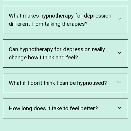
What makes hypnotherapy for depression
different from talking therapies?
Can hypnotherapy for depression really
change how I think and feel?
What if I don’t think I can be hypnotised?
How long does it take to feel better?