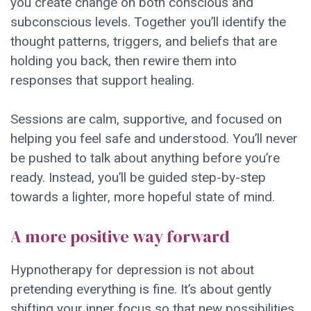
you create change on both conscious and
subconscious levels. Together you’ll identify the
thought patterns, triggers, and beliefs that are
holding you back, then rewire them into
responses that support healing.
Sessions are calm, supportive, and focused on
helping you feel safe and understood. You’ll never
be pushed to talk about anything before you’re
ready. Instead, you’ll be guided step-by-step
towards a lighter, more hopeful state of mind.
A more positive way forward
Hypnotherapy for depression is not about
pretending everything is fine. It’s about gently
shifting your inner focus so that new possibilities