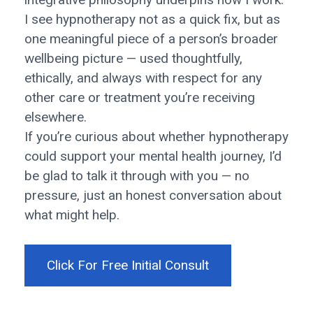
I see hypnotherapy not as a quick fix, but as
one meaningful piece of a person’s broader
wellbeing picture — used thoughtfully,
ethically, and always with respect for any
other care or treatment you’re receiving
elsewhere.
If you’re curious about whether hypnotherapy
could support your mental health journey, I’d
be glad to talk it through with you — no
pressure, just an honest conversation about
what might help.
Click For Free Initial Consult