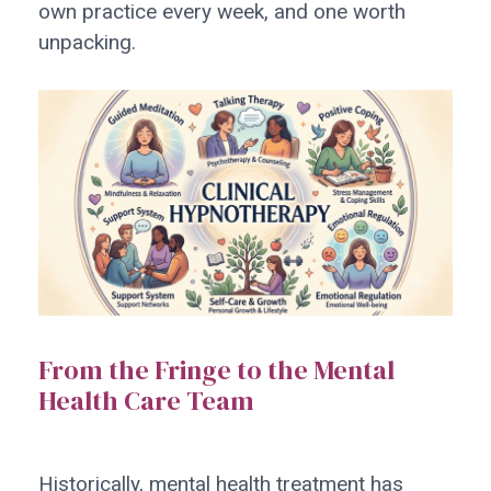
own practice every week, and one worth
unpacking.
From the Fringe to the Mental
Health Care Team
Historically, mental health treatment has