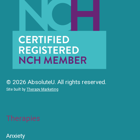
© 2026 AbsoluteU. All rights reserved.
Site built by
Therapy Marketing
Therapies
Anxiety