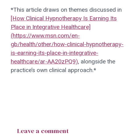
*This article draws on themes discussed in
[How Clinical Hypnotherapy Is Earning Its
Place in Integrative Healthcare]
(https://www.msn.com/en-
gb/health/other/how-clinical-hypnotherapy-
is-earning-its-place-in-integrative-
healthcare/ar-AA20zPQ9)
, alongside the
practice’s own clinical approach.*
Leave a comment