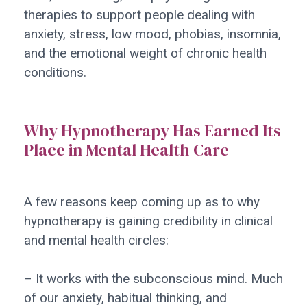
therapies to support people dealing with
anxiety, stress, low mood, phobias, insomnia,
and the emotional weight of chronic health
conditions.
Why Hypnotherapy Has Earned Its
Place in Mental Health Care
A few reasons keep coming up as to why
hypnotherapy is gaining credibility in clinical
and mental health circles:
– It works with the subconscious mind. Much
of our anxiety, habitual thinking, and