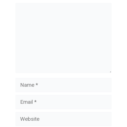
Comment
Name
Email
Website