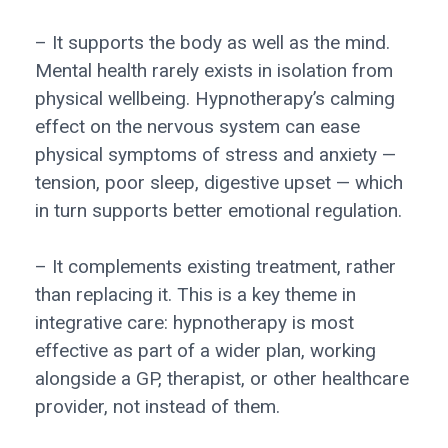
– It supports the body as well as the mind.
Mental health rarely exists in isolation from
physical wellbeing. Hypnotherapy’s calming
effect on the nervous system can ease
physical symptoms of stress and anxiety —
tension, poor sleep, digestive upset — which
in turn supports better emotional regulation.
– It complements existing treatment, rather
than replacing it. This is a key theme in
integrative care: hypnotherapy is most
effective as part of a wider plan, working
alongside a GP, therapist, or other healthcare
provider, not instead of them.