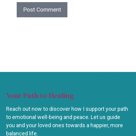
Your Path to Healing
Reach out now to discover how I support your path
to emotional well-being and peace. Let us guide
you and your loved ones towards a happier, more
balanced life.