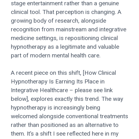
stage entertainment rather than a genuine
clinical tool. That perception is changing. A
growing body of research, alongside
recognition from mainstream and integrative
medicine settings, is repositioning clinical
hypnotherapy as a legitimate and valuable
part of modern mental health care.
A recent piece on this shift, [How Clinical
Hypnotherapy Is Earning Its Place in
Integrative Healthcare – please see link
below], explores exactly this trend. The way
hypnotherapy is increasingly being
welcomed alongside conventional treatments
rather than positioned as an alternative to
them. It’s a shift I see reflected here in my