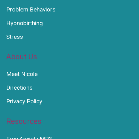
Problem Behaviors
Hypnobirthing
Stress
About Us
Meet Nicole
Directions
Privacy Policy
Resources
Free Anxiety MP3