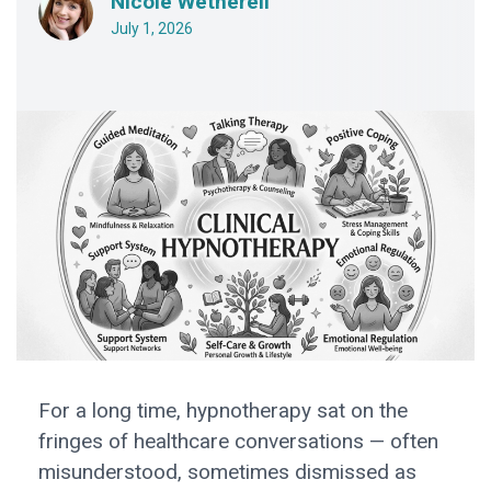
Nicole Wetherell
July 1, 2026
For a long time, hypnotherapy sat on the
fringes of healthcare conversations — often
misunderstood, sometimes dismissed as