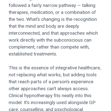
followed a fairly narrow pathway — talking
therapies, medication, or a combination of
the two. What’s changing is the recognition
that the mind and body are deeply
interconnected, and that approaches which
work directly with the subconscious can
complement, rather than compete with,
established treatments.
This is the essence of integrative healthcare,
not replacing what works, but adding tools
that reach parts of a person’s experience
other approaches can’t always access.
Clinical hypnotherapy fits neatly into this
model. It’s increasingly used alongside GP
care, counselling, and psychological