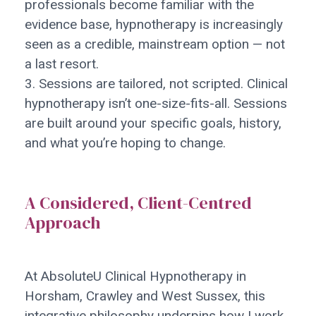
professionals become familiar with the
evidence base, hypnotherapy is increasingly
seen as a credible, mainstream option — not
a last resort.
3. Sessions are tailored, not scripted. Clinical
hypnotherapy isn’t one-size-fits-all. Sessions
are built around your specific goals, history,
and what you’re hoping to change.
A Considered, Client-Centred
Approach
At AbsoluteU Clinical Hypnotherapy in
Horsham, Crawley and West Sussex, this
integrative philosophy underpins how I work.