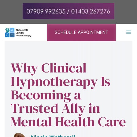
Skip
to
content
ME
SCHEDULE APPOINTMENT
Why Clinical
Hypnotherapy Is
Becoming a
Trusted Ally in
Mental Health Care