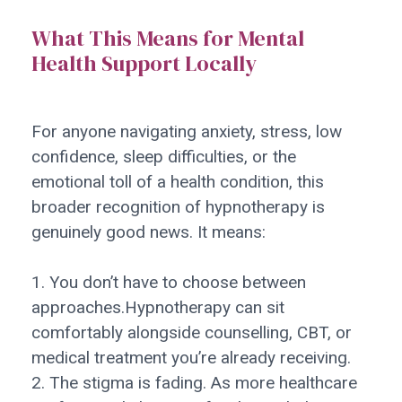
What This Means for Mental
Health Support Locally
For anyone navigating anxiety, stress, low
confidence, sleep difficulties, or the
emotional toll of a health condition, this
broader recognition of hypnotherapy is
genuinely good news. It means:
1. You don’t have to choose between
approaches.Hypnotherapy can sit
comfortably alongside counselling, CBT, or
medical treatment you’re already receiving.
2. The stigma is fading. As more healthcare