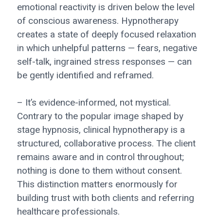
emotional reactivity is driven below the level
of conscious awareness. Hypnotherapy
creates a state of deeply focused relaxation
in which unhelpful patterns — fears, negative
self-talk, ingrained stress responses — can
be gently identified and reframed.
– It’s evidence-informed, not mystical.
Contrary to the popular image shaped by
stage hypnosis, clinical hypnotherapy is a
structured, collaborative process. The client
remains aware and in control throughout;
nothing is done to them without consent.
This distinction matters enormously for
building trust with both clients and referring
healthcare professionals.