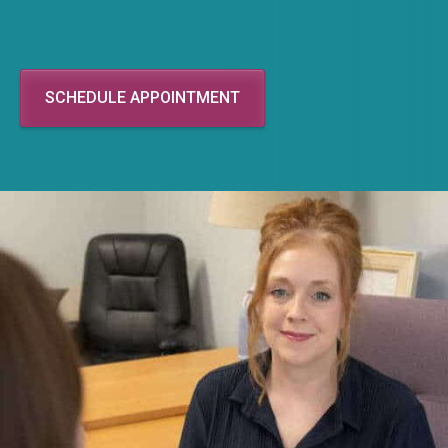
SCHEDULE APPOINTMENT