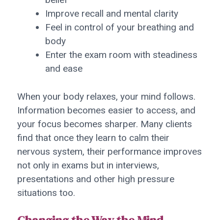
Improve recall and mental clarity
Feel in control of your breathing and
body
Enter the exam room with steadiness
and ease
When your body relaxes, your mind follows.
Information becomes easier to access, and
your focus becomes sharper. Many clients
find that once they learn to calm their
nervous system, their performance improves
not only in exams but in interviews,
presentations and other high pressure
situations too.