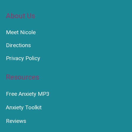
About Us
Meet Nicole
Directions
Privacy Policy
Resources
Free Anxiety MP3
Anxiety Toolkit
Reviews