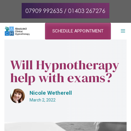
Skip
to
content
ME
SCHEDULE APPOINTMENT
Will Hypnotherapy
help with exams?
Nicole Wetherell
March 2, 2022