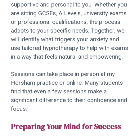
supportive and personal to you. Whether you
are sitting GCSEs, A Levels, university exams
or professional qualifications, the process
adapts to your specific needs. Together, we
will identify what triggers your anxiety and
use tailored hypnotherapy to help with exams
in a way that feels natural and empowering.
Sessions can take place in person at my
Horsham practice or online. Many students
find that even a few sessions make a
significant difference to their confidence and
focus.
Preparing Your Mind for Success