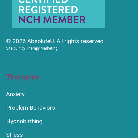
© 2026 AbsoluteU. All rights reserved.
Site built by
Therapy Marketing
Therapies
Anxiety
Problem Behaviors
Hypnobirthing
Stress