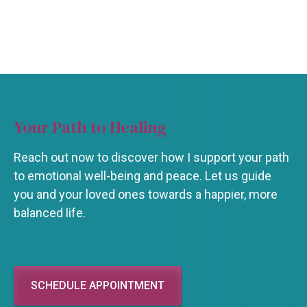
Your Path to Healing
Reach out now to discover how I support your path
to emotional well-being and peace. Let us guide
you and your loved ones towards a happier, more
balanced life.
SCHEDULE APPOINTMENT