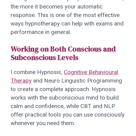
the more it becomes your automatic
response. This is one of the most effective
ways hypnotherapy can help with exams and
performance in general.
Working on Both Conscious and
Subconscious Levels
I combine Hypnosis,
Cognitive Behavioural
Therapy
and Neuro Linguistic Programming
to create a complete approach. Hypnosis
works with the subconscious mind to build
calm and confidence, while CBT and NLP
offer practical tools you can use consciously
whenever you need them.