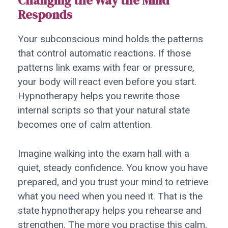
Changing the Way the Mind
Responds
Your subconscious mind holds the patterns
that control automatic reactions. If those
patterns link exams with fear or pressure,
your body will react even before you start.
Hypnotherapy helps you rewrite those
internal scripts so that your natural state
becomes one of calm attention.
Imagine walking into the exam hall with a
quiet, steady confidence. You know you have
prepared, and you trust your mind to retrieve
what you need when you need it. That is the
state hypnotherapy helps you rehearse and
strengthen. The more you practise this calm,