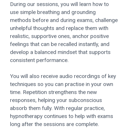
During our sessions, you will learn how to
use simple breathing and grounding
methods before and during exams, challenge
unhelpful thoughts and replace them with
realistic, supportive ones, anchor positive
feelings that can be recalled instantly, and
develop a balanced mindset that supports
consistent performance.
You will also receive audio recordings of key
techniques so you can practise in your own
time. Repetition strengthens the new
responses, helping your subconscious
absorb them fully. With regular practice,
hypnotherapy continues to help with exams
long after the sessions are complete.