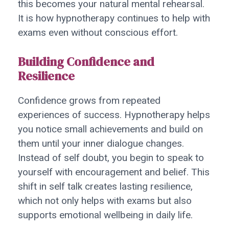
this becomes your natural mental rehearsal.
It is how hypnotherapy continues to help with
exams even without conscious effort.
Building Confidence and
Resilience
Confidence grows from repeated
experiences of success. Hypnotherapy helps
you notice small achievements and build on
them until your inner dialogue changes.
Instead of self doubt, you begin to speak to
yourself with encouragement and belief. This
shift in self talk creates lasting resilience,
which not only helps with exams but also
supports emotional wellbeing in daily life.