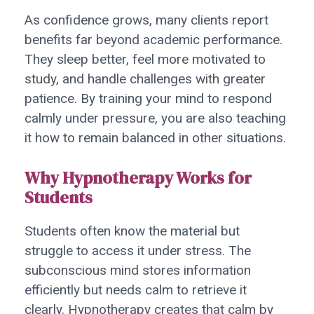
As confidence grows, many clients report
benefits far beyond academic performance.
They sleep better, feel more motivated to
study, and handle challenges with greater
patience. By training your mind to respond
calmly under pressure, you are also teaching
it how to remain balanced in other situations.
Why Hypnotherapy Works for
Students
Students often know the material but
struggle to access it under stress. The
subconscious mind stores information
efficiently but needs calm to retrieve it
clearly. Hypnotherapy creates that calm by