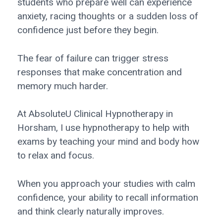
students who prepare well can experience
anxiety, racing thoughts or a sudden loss of
confidence just before they begin.
The fear of failure can trigger stress
responses that make concentration and
memory much harder.
At AbsoluteU Clinical Hypnotherapy in
Horsham, I use hypnotherapy to help with
exams by teaching your mind and body how
to relax and focus.
When you approach your studies with calm
confidence, your ability to recall information
and think clearly naturally improves.