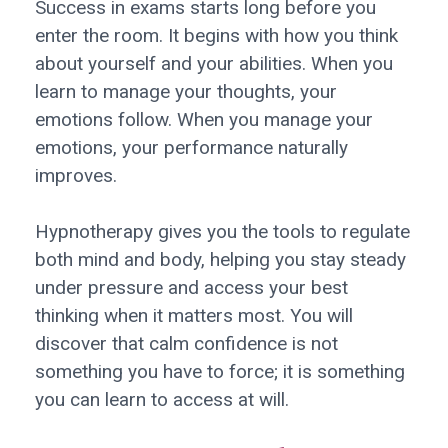
Success in exams starts long before you
enter the room. It begins with how you think
about yourself and your abilities. When you
learn to manage your thoughts, your
emotions follow. When you manage your
emotions, your performance naturally
improves.
Hypnotherapy gives you the tools to regulate
both mind and body, helping you stay steady
under pressure and access your best
thinking when it matters most. You will
discover that calm confidence is not
something you have to force; it is something
you can learn to access at will.