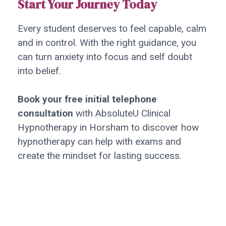
Start Your Journey Today
Every student deserves to feel capable, calm
and in control. With the right guidance, you
can turn anxiety into focus and self doubt
into belief.
Book your free initial telephone
consultation
with AbsoluteU Clinical
Hypnotherapy in Horsham to discover how
hypnotherapy can help with exams and
create the mindset for lasting success.