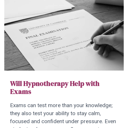
Will Hypnotherapy Help with
Exams
Exams can test more than your knowledge;
they also test your ability to stay calm,
focused and confident under pressure. Even