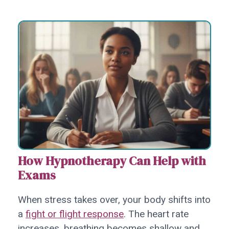
How Hypnotherapy Can Help with
Exams
When stress takes over, your body shifts into
a
fight or flight response
. The heart rate
increases, breathing becomes shallow and