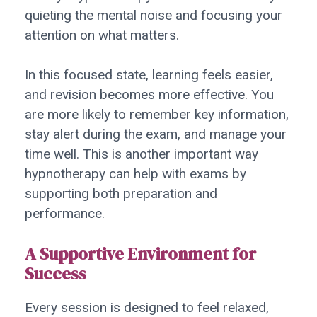
quieting the mental noise and focusing your
attention on what matters.
In this focused state, learning feels easier,
and revision becomes more effective. You
are more likely to remember key information,
stay alert during the exam, and manage your
time well. This is another important way
hypnotherapy can help with exams by
supporting both preparation and
performance.
A Supportive Environment for
Success
Every session is designed to feel relaxed,