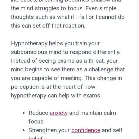
the mind struggles to focus. Even simple
thoughts such as what if I fail or I cannot do
this can set off that reaction.
Hypnotherapy helps you train your
subconscious mind to respond differently.
Instead of seeing exams as a threat, your
mind begins to see them as a challenge that
you are capable of meeting. This change in
perception is at the heart of how
hypnotherapy can help with exams.
Reduce
anxiety
and maintain calm
focus
Strengthen your
confidence
and self
belief