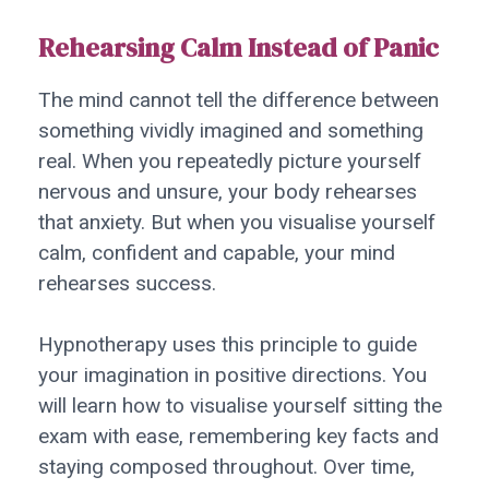
Rehearsing Calm Instead of Panic
The mind cannot tell the difference between
something vividly imagined and something
real. When you repeatedly picture yourself
nervous and unsure, your body rehearses
that anxiety. But when you visualise yourself
calm, confident and capable, your mind
rehearses success.
Hypnotherapy uses this principle to guide
your imagination in positive directions. You
will learn how to visualise yourself sitting the
exam with ease, remembering key facts and
staying composed throughout. Over time,